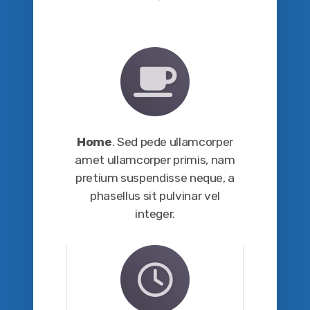
Home
. Sed pede ullamcorper
amet ullamcorper primis, nam
pretium suspendisse neque, a
phasellus sit pulvinar vel
integer.