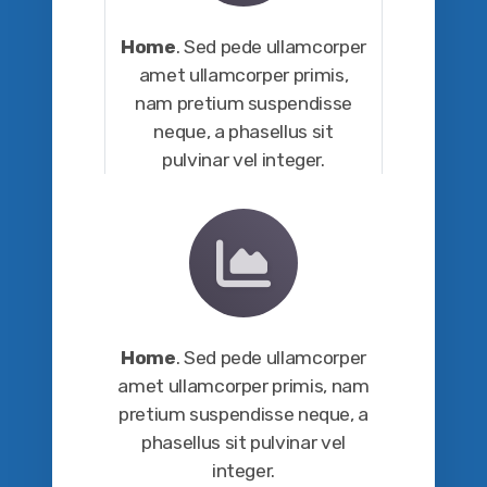
Home
. Sed pede ullamcorper
amet ullamcorper primis,
nam pretium suspendisse
neque, a phasellus sit
pulvinar vel integer.
Home
. Sed pede ullamcorper
amet ullamcorper primis, nam
pretium suspendisse neque, a
phasellus sit pulvinar vel
integer.