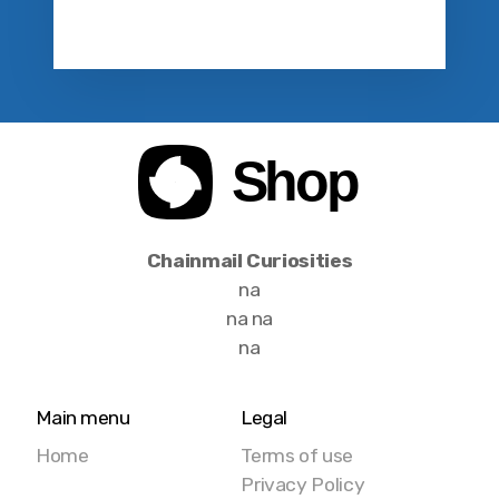
Chainmail Curiosities
na
na na
na
Main menu
Legal
Home
Terms of use
Privacy Policy