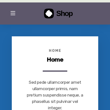
HOME
Home
Sed pede ullamcorper amet
ullamcorper primis, nam
pretium suspendisse neque, a
phasellus sit pulvinar vel
integer.