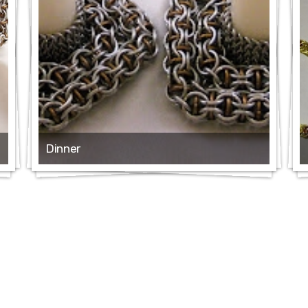
Dinner