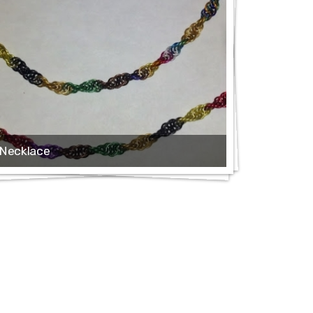
Necklace