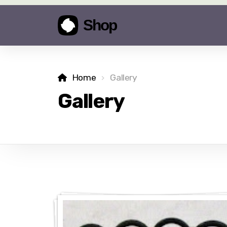
Home
Gallery
Gallery