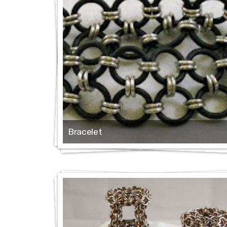
Bracelet