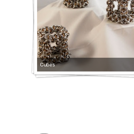
Cubes