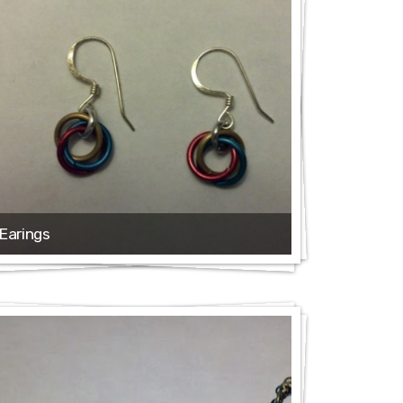
Earings